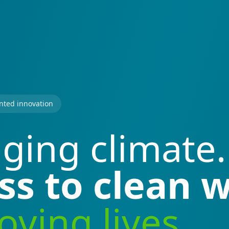
nted innovation
ging climate.
ss to clean w
ving lives.