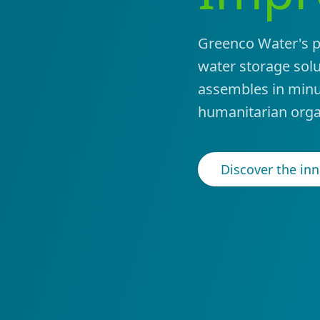
Greenco Water's pa
water storage solut
assembles in minu
humanitarian orga
Discover the in