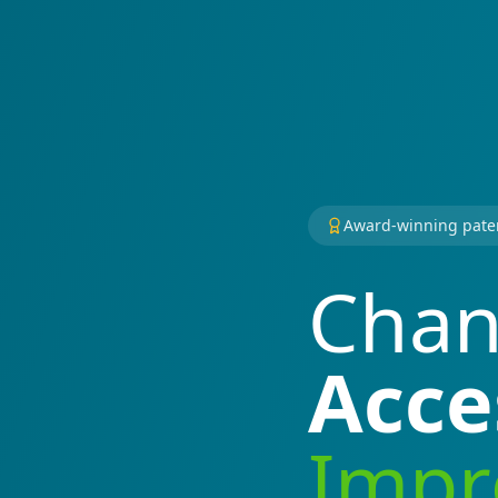
Award-winning pate
Chan
Acce
Impro