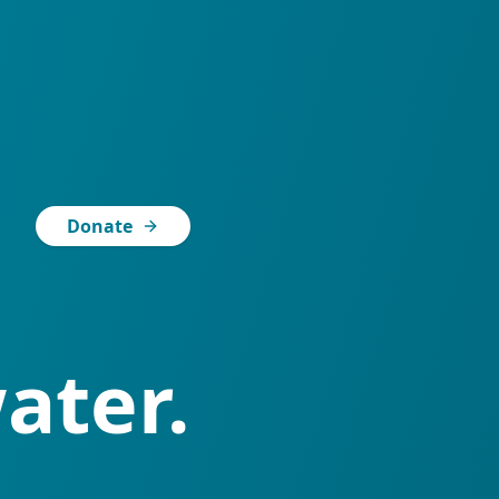
Donate
ater.