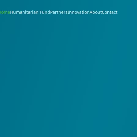
Home
Humanitarian Fund
Partners
Innovation
About
Contact