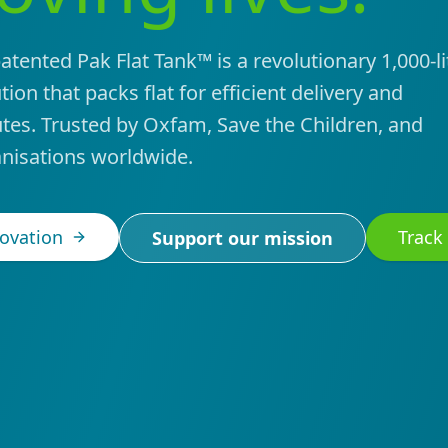
tented Pak Flat Tank™ is a revolutionary 1,000-li
ion that packs flat for efficient delivery and
tes. Trusted by Oxfam, Save the Children, and
nisations worldwide.
novation
Track
Support our mission