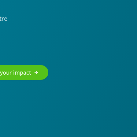
tre
 your impact